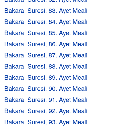
Bakara Suresi, 83. Ayet Meali
Bakara Suresi, 84. Ayet Meali
Bakara Suresi, 85. Ayet Meali
Bakara Suresi, 86. Ayet Meali
Bakara Suresi, 87. Ayet Meali
Bakara Suresi, 88. Ayet Meali
Bakara Suresi, 89. Ayet Meali
Bakara Suresi, 90. Ayet Meali
Bakara Suresi, 91. Ayet Meali
Bakara Suresi, 92. Ayet Meali
Bakara Suresi, 93. Ayet Meali