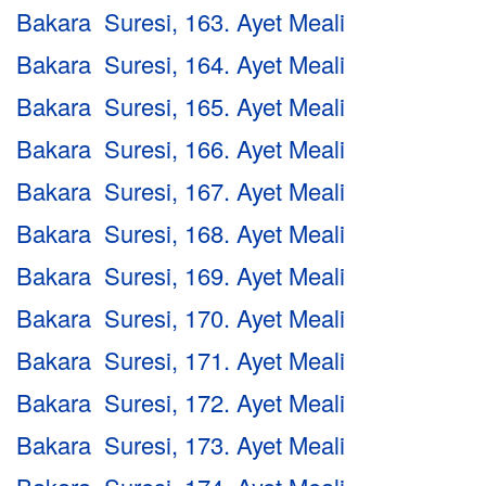
Bakara Suresi, 163. Ayet Meali
Bakara Suresi, 164. Ayet Meali
Bakara Suresi, 165. Ayet Meali
Bakara Suresi, 166. Ayet Meali
Bakara Suresi, 167. Ayet Meali
Bakara Suresi, 168. Ayet Meali
Bakara Suresi, 169. Ayet Meali
Bakara Suresi, 170. Ayet Meali
Bakara Suresi, 171. Ayet Meali
Bakara Suresi, 172. Ayet Meali
Bakara Suresi, 173. Ayet Meali