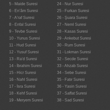
5 - Maide Suresi
24 - Nur Suresi
6 - En’âm Suresi
25 - Furkan Suresi
7 - A'raf Suresi
26 - Şuara Suresi
8 - Enfal Suresi
27 - Neml Suresi
9 - Tevbe Suresi
28 - Kasas Suresi
10 - Yunus Suresi
29 - Ankebut Suresi
11 - Hud Suresi
30 - Rum Suresi
12 - Yusuf Suresi
31 - Lokman Suresi
13 - Ra'd Suresi
32 - Secde Suresi
14 - İbrahim Suresi
33 - Ahzab Suresi
15 - Hicr Suresi
34 - Sebe Suresi
16 - Nahl Suresi
35 - Fatır Suresi
17 - İsra Suresi
36 - Yasin Suresi
18 - Kehf Suresi
37 - Saffat Suresi
19 - Meryem Suresi
38 - Sad Suresi