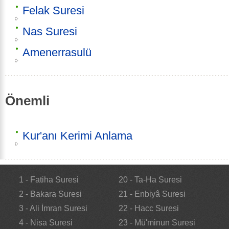
Felak Suresi
Nas Suresi
Amenerrasulü
Önemli
Kur'anı Kerimi Anlama
1 - Fatiha Suresi
20 - Ta-Ha Suresi
2 - Bakara Suresi
21 - Enbiyâ Suresi
3 - Ali İmran Suresi
22 - Hacc Suresi
4 - Nisa Suresi
23 - Mü'minun Suresi