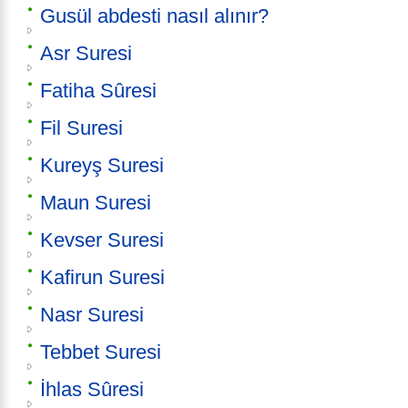
Gusül abdesti nasıl alınır?
Asr Suresi
Fatiha Sûresi
Fil Suresi
Kureyş Suresi
Maun Suresi
Kevser Suresi
Kafirun Suresi
Nasr Suresi
Tebbet Suresi
İhlas Sûresi