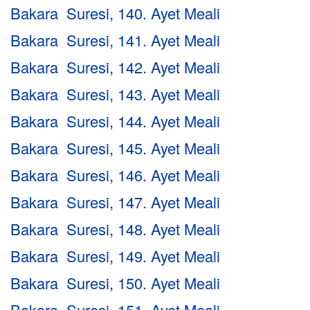
Bakara Suresi, 140. Ayet Meali
Bakara Suresi, 141. Ayet Meali
Bakara Suresi, 142. Ayet Meali
Bakara Suresi, 143. Ayet Meali
Bakara Suresi, 144. Ayet Meali
Bakara Suresi, 145. Ayet Meali
Bakara Suresi, 146. Ayet Meali
Bakara Suresi, 147. Ayet Meali
Bakara Suresi, 148. Ayet Meali
Bakara Suresi, 149. Ayet Meali
Bakara Suresi, 150. Ayet Meali
Bakara Suresi, 151. Ayet Meali