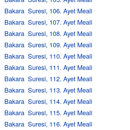
Bakara Suresi, 106. Ayet Meali
Bakara Suresi, 107. Ayet Meali
Bakara Suresi, 108. Ayet Meali
Bakara Suresi, 109. Ayet Meali
Bakara Suresi, 110. Ayet Meali
Bakara Suresi, 111. Ayet Meali
Bakara Suresi, 112. Ayet Meali
Bakara Suresi, 113. Ayet Meali
Bakara Suresi, 114. Ayet Meali
Bakara Suresi, 115. Ayet Meali
Bakara Suresi, 116. Ayet Meali