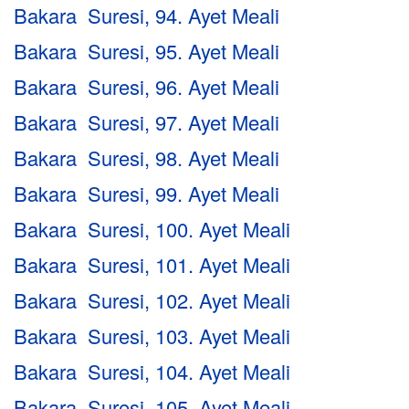
Bakara Suresi, 94. Ayet Meali
Bakara Suresi, 95. Ayet Meali
Bakara Suresi, 96. Ayet Meali
Bakara Suresi, 97. Ayet Meali
Bakara Suresi, 98. Ayet Meali
Bakara Suresi, 99. Ayet Meali
Bakara Suresi, 100. Ayet Meali
Bakara Suresi, 101. Ayet Meali
Bakara Suresi, 102. Ayet Meali
Bakara Suresi, 103. Ayet Meali
Bakara Suresi, 104. Ayet Meali
Bakara Suresi, 105. Ayet Meali