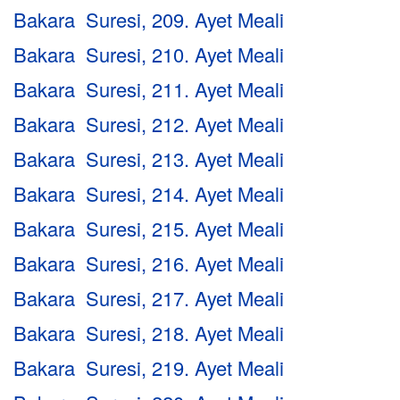
Bakara Suresi, 209. Ayet Meali
Bakara Suresi, 210. Ayet Meali
Bakara Suresi, 211. Ayet Meali
Bakara Suresi, 212. Ayet Meali
Bakara Suresi, 213. Ayet Meali
Bakara Suresi, 214. Ayet Meali
Bakara Suresi, 215. Ayet Meali
Bakara Suresi, 216. Ayet Meali
Bakara Suresi, 217. Ayet Meali
Bakara Suresi, 218. Ayet Meali
Bakara Suresi, 219. Ayet Meali