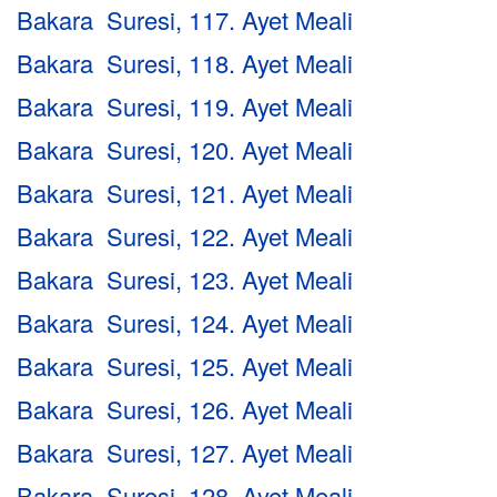
Bakara Suresi, 117. Ayet Meali
Bakara Suresi, 118. Ayet Meali
Bakara Suresi, 119. Ayet Meali
Bakara Suresi, 120. Ayet Meali
Bakara Suresi, 121. Ayet Meali
Bakara Suresi, 122. Ayet Meali
Bakara Suresi, 123. Ayet Meali
Bakara Suresi, 124. Ayet Meali
Bakara Suresi, 125. Ayet Meali
Bakara Suresi, 126. Ayet Meali
Bakara Suresi, 127. Ayet Meali
Bakara Suresi, 128. Ayet Meali