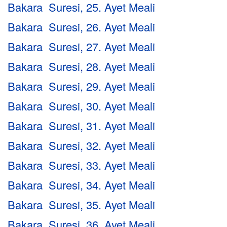
Bakara Suresi, 25. Ayet Meali
Bakara Suresi, 26. Ayet Meali
Bakara Suresi, 27. Ayet Meali
Bakara Suresi, 28. Ayet Meali
Bakara Suresi, 29. Ayet Meali
Bakara Suresi, 30. Ayet Meali
Bakara Suresi, 31. Ayet Meali
Bakara Suresi, 32. Ayet Meali
Bakara Suresi, 33. Ayet Meali
Bakara Suresi, 34. Ayet Meali
Bakara Suresi, 35. Ayet Meali
Bakara Suresi, 36. Ayet Meali