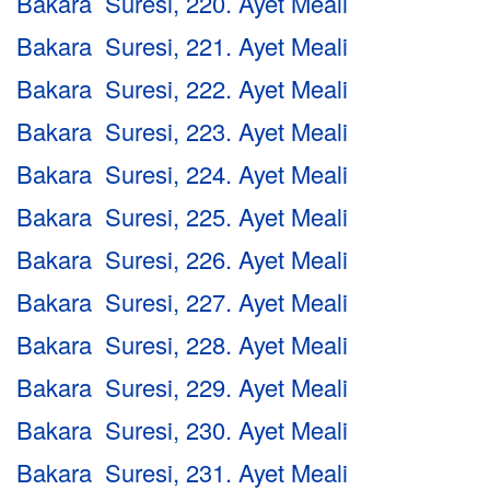
Bakara Suresi, 220. Ayet Meali
Bakara Suresi, 221. Ayet Meali
Bakara Suresi, 222. Ayet Meali
Bakara Suresi, 223. Ayet Meali
Bakara Suresi, 224. Ayet Meali
Bakara Suresi, 225. Ayet Meali
Bakara Suresi, 226. Ayet Meali
Bakara Suresi, 227. Ayet Meali
Bakara Suresi, 228. Ayet Meali
Bakara Suresi, 229. Ayet Meali
Bakara Suresi, 230. Ayet Meali
Bakara Suresi, 231. Ayet Meali