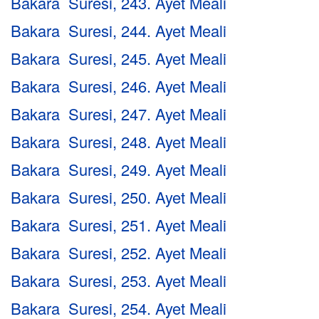
Bakara Suresi, 243. Ayet Meali
Bakara Suresi, 244. Ayet Meali
Bakara Suresi, 245. Ayet Meali
Bakara Suresi, 246. Ayet Meali
Bakara Suresi, 247. Ayet Meali
Bakara Suresi, 248. Ayet Meali
Bakara Suresi, 249. Ayet Meali
Bakara Suresi, 250. Ayet Meali
Bakara Suresi, 251. Ayet Meali
Bakara Suresi, 252. Ayet Meali
Bakara Suresi, 253. Ayet Meali
Bakara Suresi, 254. Ayet Meali