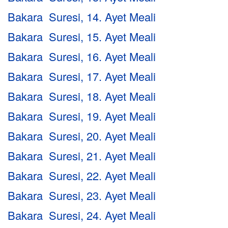
Bakara Suresi, 14. Ayet Meali
Bakara Suresi, 15. Ayet Meali
Bakara Suresi, 16. Ayet Meali
Bakara Suresi, 17. Ayet Meali
Bakara Suresi, 18. Ayet Meali
Bakara Suresi, 19. Ayet Meali
Bakara Suresi, 20. Ayet Meali
Bakara Suresi, 21. Ayet Meali
Bakara Suresi, 22. Ayet Meali
Bakara Suresi, 23. Ayet Meali
Bakara Suresi, 24. Ayet Meali