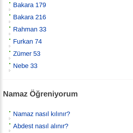
Bakara 179
Bakara 216
Rahman 33
Furkan 74
Zümer 53
Nebe 33
Namaz Öğreniyorum
Namaz nasıl kılınır?
Abdest nasıl alınır?