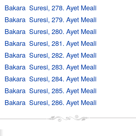
Bakara Suresi, 278. Ayet Meali
Bakara Suresi, 279. Ayet Meali
Bakara Suresi, 280. Ayet Meali
Bakara Suresi, 281. Ayet Meali
Bakara Suresi, 282. Ayet Meali
Bakara Suresi, 283. Ayet Meali
Bakara Suresi, 284. Ayet Meali
Bakara Suresi, 285. Ayet Meali
Bakara Suresi, 286. Ayet Meali