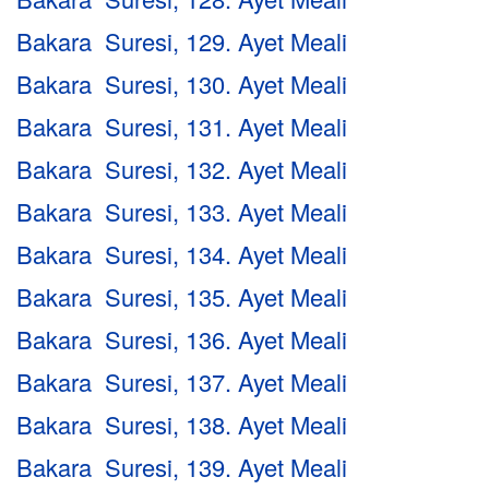
Bakara Suresi, 129. Ayet Meali
Bakara Suresi, 130. Ayet Meali
Bakara Suresi, 131. Ayet Meali
Bakara Suresi, 132. Ayet Meali
Bakara Suresi, 133. Ayet Meali
Bakara Suresi, 134. Ayet Meali
Bakara Suresi, 135. Ayet Meali
Bakara Suresi, 136. Ayet Meali
Bakara Suresi, 137. Ayet Meali
Bakara Suresi, 138. Ayet Meali
Bakara Suresi, 139. Ayet Meali