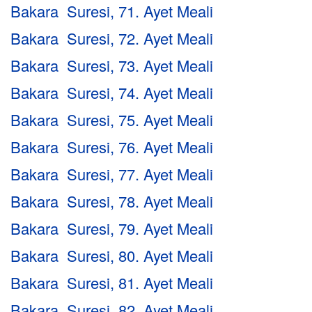
Bakara Suresi, 71. Ayet Meali
Bakara Suresi, 72. Ayet Meali
Bakara Suresi, 73. Ayet Meali
Bakara Suresi, 74. Ayet Meali
Bakara Suresi, 75. Ayet Meali
Bakara Suresi, 76. Ayet Meali
Bakara Suresi, 77. Ayet Meali
Bakara Suresi, 78. Ayet Meali
Bakara Suresi, 79. Ayet Meali
Bakara Suresi, 80. Ayet Meali
Bakara Suresi, 81. Ayet Meali
Bakara Suresi, 82. Ayet Meali