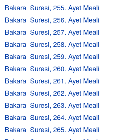
Bakara Suresi, 255. Ayet Meali
Bakara Suresi, 256. Ayet Meali
Bakara Suresi, 257. Ayet Meali
Bakara Suresi, 258. Ayet Meali
Bakara Suresi, 259. Ayet Meali
Bakara Suresi, 260. Ayet Meali
Bakara Suresi, 261. Ayet Meali
Bakara Suresi, 262. Ayet Meali
Bakara Suresi, 263. Ayet Meali
Bakara Suresi, 264. Ayet Meali
Bakara Suresi, 265. Ayet Meali