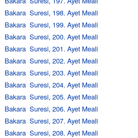
Bakara Suresi, 197. Ayet Meali
Bakara Suresi, 198. Ayet Meali
Bakara Suresi, 199. Ayet Meali
Bakara Suresi, 200. Ayet Meali
Bakara Suresi, 201. Ayet Meali
Bakara Suresi, 202. Ayet Meali
Bakara Suresi, 203. Ayet Meali
Bakara Suresi, 204. Ayet Meali
Bakara Suresi, 205. Ayet Meali
Bakara Suresi, 206. Ayet Meali
Bakara Suresi, 207. Ayet Meali
Bakara Suresi, 208. Ayet Meali