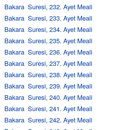
Bakara Suresi, 232. Ayet Meali
Bakara Suresi, 233. Ayet Meali
Bakara Suresi, 234. Ayet Meali
Bakara Suresi, 235. Ayet Meali
Bakara Suresi, 236. Ayet Meali
Bakara Suresi, 237. Ayet Meali
Bakara Suresi, 238. Ayet Meali
Bakara Suresi, 239. Ayet Meali
Bakara Suresi, 240. Ayet Meali
Bakara Suresi, 241. Ayet Meali
Bakara Suresi, 242. Ayet Meali