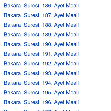
Bakara Suresi, 186. Ayet Meali
Bakara Suresi, 187. Ayet Meali
Bakara Suresi, 188. Ayet Meali
Bakara Suresi, 189. Ayet Meali
Bakara Suresi, 190. Ayet Meali
Bakara Suresi, 191. Ayet Meali
Bakara Suresi, 192. Ayet Meali
Bakara Suresi, 193. Ayet Meali
Bakara Suresi, 194. Ayet Meali
Bakara Suresi, 195. Ayet Meali
Bakara Suresi, 196. Ayet Meali