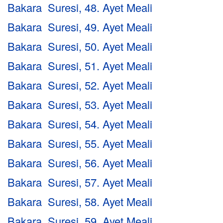
Bakara Suresi, 48. Ayet Meali
Bakara Suresi, 49. Ayet Meali
Bakara Suresi, 50. Ayet Meali
Bakara Suresi, 51. Ayet Meali
Bakara Suresi, 52. Ayet Meali
Bakara Suresi, 53. Ayet Meali
Bakara Suresi, 54. Ayet Meali
Bakara Suresi, 55. Ayet Meali
Bakara Suresi, 56. Ayet Meali
Bakara Suresi, 57. Ayet Meali
Bakara Suresi, 58. Ayet Meali
Bakara Suresi, 59. Ayet Meali