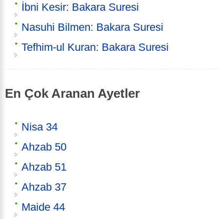
İbni Kesir: Bakara Suresi
Nasuhi Bilmen: Bakara Suresi
Tefhim-ul Kuran: Bakara Suresi
En Çok Aranan Ayetler
Nisa 34
Ahzab 50
Ahzab 51
Ahzab 37
Maide 44