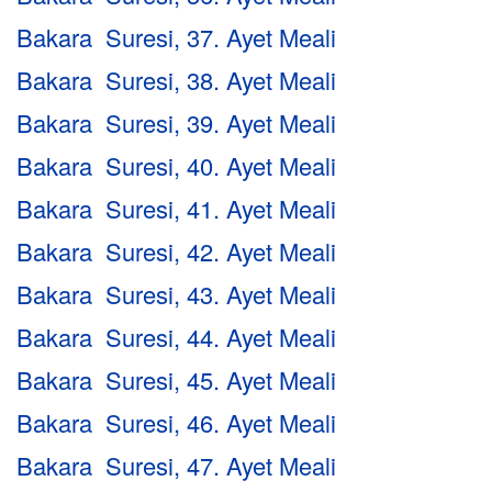
Bakara Suresi, 37. Ayet Meali
Bakara Suresi, 38. Ayet Meali
Bakara Suresi, 39. Ayet Meali
Bakara Suresi, 40. Ayet Meali
Bakara Suresi, 41. Ayet Meali
Bakara Suresi, 42. Ayet Meali
Bakara Suresi, 43. Ayet Meali
Bakara Suresi, 44. Ayet Meali
Bakara Suresi, 45. Ayet Meali
Bakara Suresi, 46. Ayet Meali
Bakara Suresi, 47. Ayet Meali