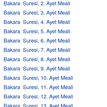
Bakara Suresi, 2. Ayet Meali
Bakara Suresi, 3. Ayet Meali
Bakara Suresi, 4. Ayet Meali
Bakara Suresi, 5. Ayet Meali
Bakara Suresi, 6. Ayet Meali
Bakara Suresi, 7. Ayet Meali
Bakara Suresi, 8. Ayet Meali
Bakara Suresi, 9. Ayet Meali
Bakara Suresi, 10. Ayet Meali
Bakara Suresi, 11. Ayet Meali
Bakara Suresi, 12. Ayet Meali
Bakara Suresi, 13. Ayet Meali