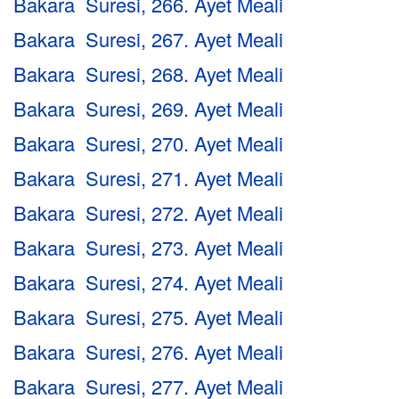
Bakara Suresi, 266. Ayet Meali
Bakara Suresi, 267. Ayet Meali
Bakara Suresi, 268. Ayet Meali
Bakara Suresi, 269. Ayet Meali
Bakara Suresi, 270. Ayet Meali
Bakara Suresi, 271. Ayet Meali
Bakara Suresi, 272. Ayet Meali
Bakara Suresi, 273. Ayet Meali
Bakara Suresi, 274. Ayet Meali
Bakara Suresi, 275. Ayet Meali
Bakara Suresi, 276. Ayet Meali
Bakara Suresi, 277. Ayet Meali