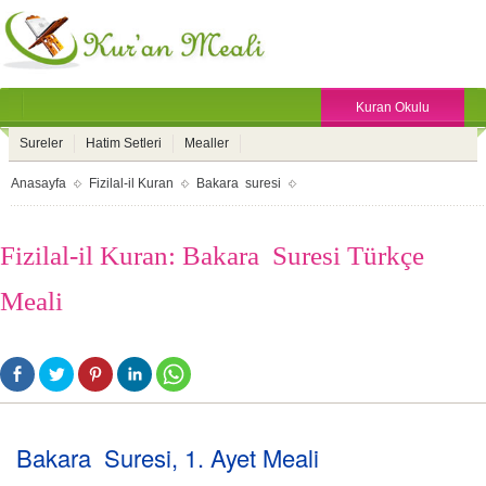
Kuran Okulu
Sureler
Hatim Setleri
Mealler
Anasayfa
Fizilal-il Kuran
Bakara suresi
Fizilal-il Kuran: Bakara Suresi Türkçe
Meali
Bakara Suresi, 1. Ayet Meali