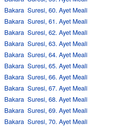
Bakara Suresi, 60. Ayet Meali
Bakara Suresi, 61. Ayet Meali
Bakara Suresi, 62. Ayet Meali
Bakara Suresi, 63. Ayet Meali
Bakara Suresi, 64. Ayet Meali
Bakara Suresi, 65. Ayet Meali
Bakara Suresi, 66. Ayet Meali
Bakara Suresi, 67. Ayet Meali
Bakara Suresi, 68. Ayet Meali
Bakara Suresi, 69. Ayet Meali
Bakara Suresi, 70. Ayet Meali