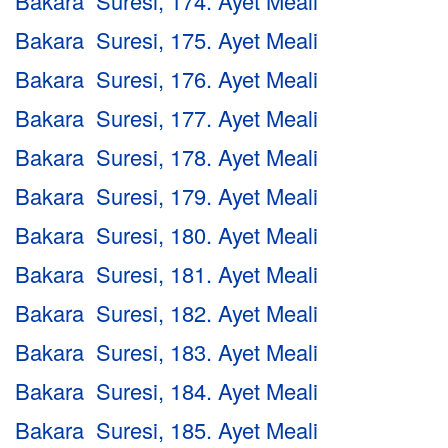
Bakara Suresi, 174. Ayet Meali
Bakara Suresi, 175. Ayet Meali
Bakara Suresi, 176. Ayet Meali
Bakara Suresi, 177. Ayet Meali
Bakara Suresi, 178. Ayet Meali
Bakara Suresi, 179. Ayet Meali
Bakara Suresi, 180. Ayet Meali
Bakara Suresi, 181. Ayet Meali
Bakara Suresi, 182. Ayet Meali
Bakara Suresi, 183. Ayet Meali
Bakara Suresi, 184. Ayet Meali
Bakara Suresi, 185. Ayet Meali