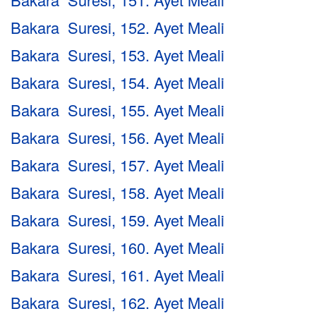
Bakara Suresi, 152. Ayet Meali
Bakara Suresi, 153. Ayet Meali
Bakara Suresi, 154. Ayet Meali
Bakara Suresi, 155. Ayet Meali
Bakara Suresi, 156. Ayet Meali
Bakara Suresi, 157. Ayet Meali
Bakara Suresi, 158. Ayet Meali
Bakara Suresi, 159. Ayet Meali
Bakara Suresi, 160. Ayet Meali
Bakara Suresi, 161. Ayet Meali
Bakara Suresi, 162. Ayet Meali