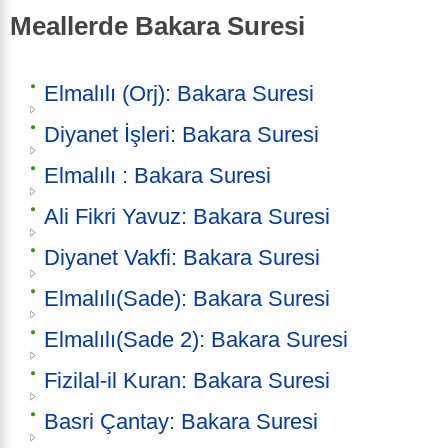
Meallerde Bakara Suresi
Elmalılı (Orj): Bakara Suresi
Diyanet İşleri: Bakara Suresi
Elmalılı : Bakara Suresi
Ali Fikri Yavuz: Bakara Suresi
Diyanet Vakfi: Bakara Suresi
Elmalılı(Sade): Bakara Suresi
Elmalılı(Sade 2): Bakara Suresi
Fizilal-il Kuran: Bakara Suresi
Basri Çantay: Bakara Suresi